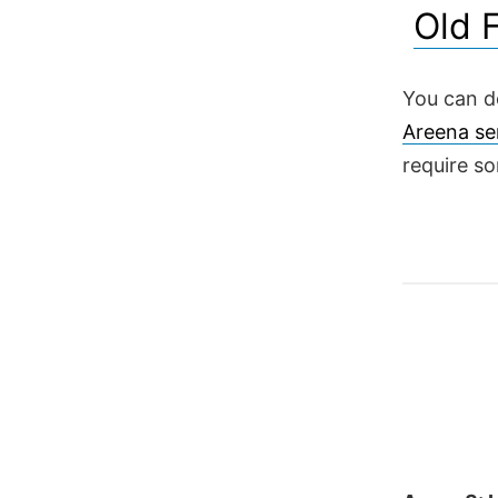
Old 
You can d
Areena se
require s