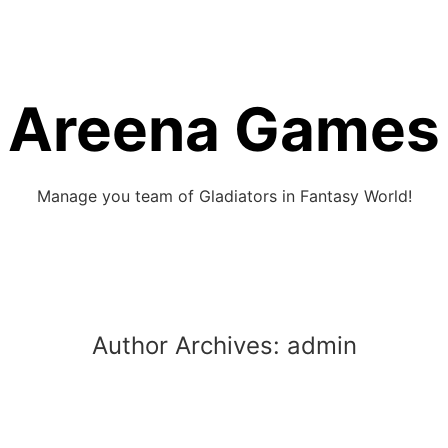
Areena Games
Manage you team of Gladiators in Fantasy World!
Author Archives:
admin