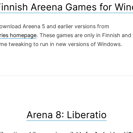
Finnish Areena Games for Wi
ownload Areena 5 and earlier versions from
ries homepage
. These games are only in Finnish and
ome tweaking to run in new versions of Windows.
Arena 8: Liberatio