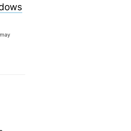
ndows
 may