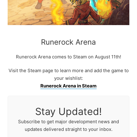
Runerock Arena
Runerock Arena comes to Steam on August 11th!
Visit the Steam page to learn more and add the game to
your wishlist:
Runerock Arena in Steam
Stay Updated!
Subscribe to get major development news and
updates delivered straight to your inbox.