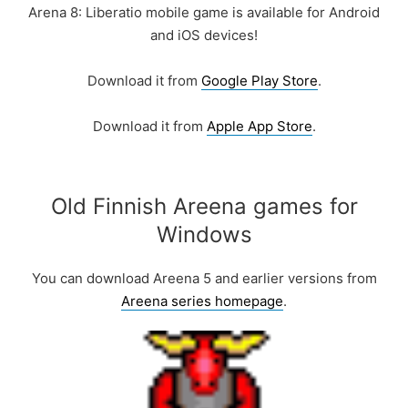
Arena 8: Liberatio mobile game is available for Android
and iOS devices!
Download it from
Google Play Store
.
Download it from
Apple App Store
.
Old Finnish Areena games for
Windows
You can download Areena 5 and earlier versions from
Areena series homepage
.