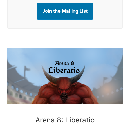
Join the Mailing List
Arena 8: Liberatio