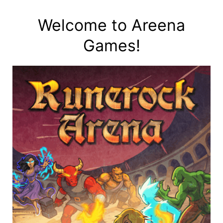
Skip
to
Welcome to Areena
content
Games!