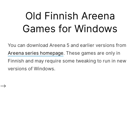
Skip
to
Old Finnish Areena
content
Games for Windows
You can download Areena 5 and earlier versions from
Areena series homepage
. These games are only in
Finnish and may require some tweaking to run in new
versions of Windows.
-->